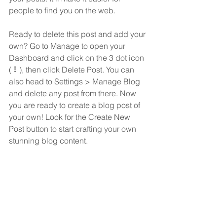
people to find you on the web.
Ready to delete this post and add your 
own? Go to Manage to open your 
Dashboard and click on the 3 dot icon 
( ⠇), then click Delete Post. You can 
also head to Settings > Manage Blog 
and delete any post from there. Now 
you are ready to create a blog post of 
your own! Look for the Create New 
Post button to start crafting your own 
stunning blog content.