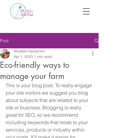
Post
Mostafa Hassanen
Apr 1, 2020
1 min read
Eco-friendly ways to
manage your farm
This is your blog post. To really engage 
your site visitors we suggest you blog 
about subjects that are related to your 
site or business. Blogging is really 
great for SEO, so we recommend 
including keywords that relate to your 
services, products or industry within 
your posts. It’ll make it easier for 