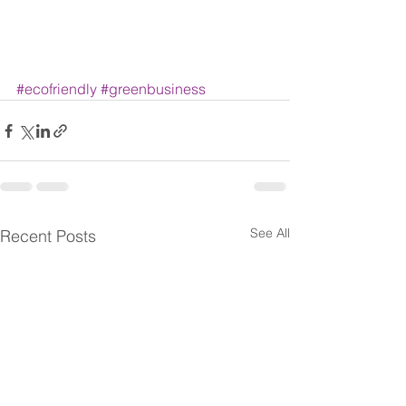
#ecofriendly
#greenbusiness
See All
Recent Posts